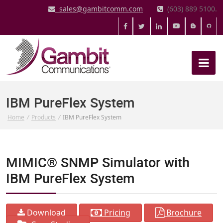
sales@gambitcomm.com
(603) 889 5100.
IBM PureFlex System
Home
/
Products
/
IBM PureFlex System
MIMIC® SNMP Simulator with
IBM PureFlex System
Download
Pricing
Brochure