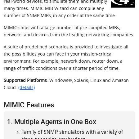
real-world devices, to simulate them and multiply
many times. MIMIC MIB Wizard can compile any
number of SNMP MIBs, in any order at the same time.
MIMIC ships with a large number of pre-compiled MIBs,
networks and devices from the leading networking companies.
A suite of predefined scenarios is provided to investigate all
the possibilities you can face in your mission-critical
environment. For example, network down, router down, a
range of traffic conditions over a shorter period of time.
Supported Platforms
: Windows®, Solaris, Linux and Amazon
Cloud.
(details)
MIMIC Features
1. Multiple Agents in One Box
Family of SNMP simulators with a variety of