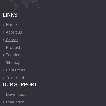
LINKS
Home
About us
Career
Products
Training
Sitemap
Contact us
Trust Center
OUR SUPPORT
Downloads
Evaluation