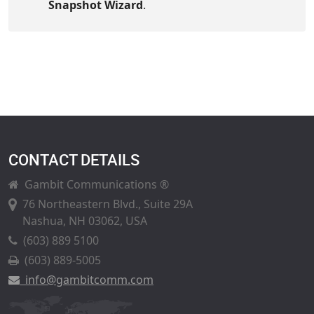
Snapshot Wizard
.
CONTACT DETAILS
Gambit Communications ®
76 Northeastern Blvd., Suite 29A
Nashua, NH 03062, USA
(603) 889 5100
(603) 889-5005
info@gambitcomm.com