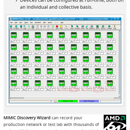
Devices can be configured at run-time, both on
an individual and collective basis.
MIMIC Discovery Wizard
can record your
production network or test lab with thousands of