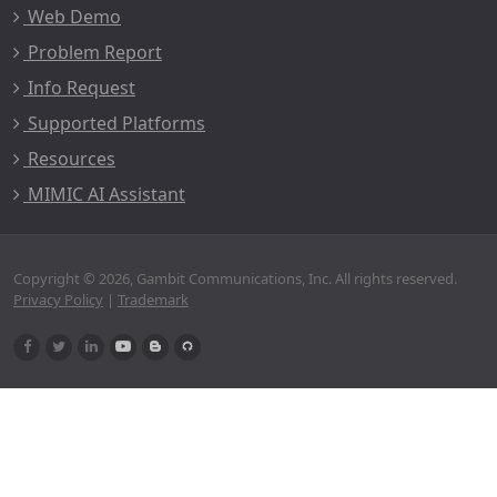
Web Demo
Problem Report
Info Request
Supported Platforms
Resources
MIMIC AI Assistant
Copyright © 2026, Gambit Communications, Inc. All rights reserved.
Privacy Policy
|
Trademark