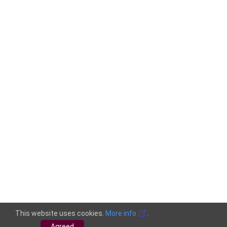
This website uses cookies.
More info
.
Agreed