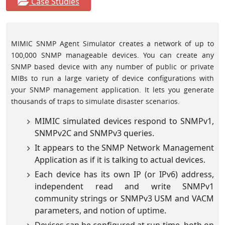
Case Studies
MIMIC SNMP Agent Simulator creates a network of up to
100,000 SNMP manageable devices. You can create any
SNMP based device with any number of public or private
MIBs to run a large variety of device configurations with
your SNMP management application. It lets you generate
thousands of traps to simulate disaster scenarios.
MIMIC simulated devices respond to SNMPv1,
SNMPv2C and SNMPv3 queries.
It appears to the SNMP Network Management
Application as if it is talking to actual devices.
Each device has its own IP (or IPv6) address,
independent read and write SNMPv1
community strings or SNMPv3 USM and VACM
parameters, and notion of uptime.