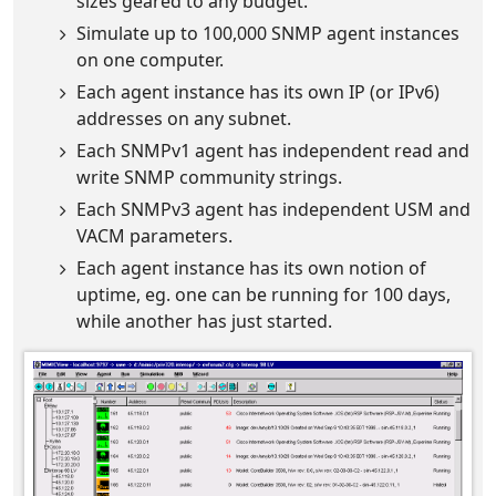
sizes geared to any budget.
Simulate up to 100,000 SNMP agent instances
on one computer.
Each agent instance has its own IP (or IPv6)
addresses on any subnet.
Each SNMPv1 agent has independent read and
write SNMP community strings.
Each SNMPv3 agent has independent USM and
VACM parameters.
Each agent instance has its own notion of
uptime, eg. one can be running for 100 days,
while another has just started.