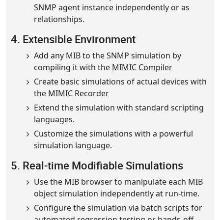
SNMP agent instance independently or as
relationships.
4. Extensible Environment
Add any MIB to the SNMP simulation by
compiling it with the
MIMIC Compiler
Create basic simulations of actual devices with
the
MIMIC Recorder
Extend the simulation with standard scripting
languages.
Customize the simulations with a powerful
simulation language.
5. Real-time Modifiable Simulations
Use the MIB browser to manipulate each MIB
object simulation independently at run-time.
Configure the simulation via batch scripts for
automated regression testing or hands-off