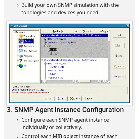
Build your own SNMP simulation with the
topologies and devices you need.
3. SNMP Agent Instance Configuration
Configure each SNMP agent instance
individually or collectively.
Control each MIB object instance of each