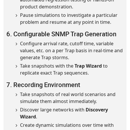
product demonstration.
Pause simulations to investigate a particular
problem and resume at any point in time.
6. Configurable SNMP Trap Generation
Configure arrival rate, cutoff time, variable
values, etc. on a per Trap basis in real-time and
generate Trap storms.
Take snapshots with the
Trap Wizard
to
replicate exact Trap sequences.
7. Recording Environment
Take snapshots of real world scenarios and
simulate them almost immediately.
Discover large networks with
Discovery
Wizard
.
Create dynamic simulations over time with