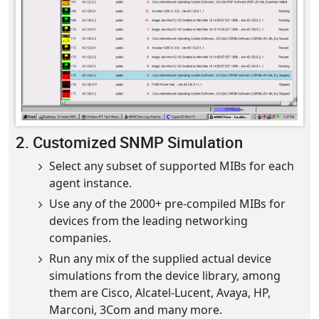
2. Customized SNMP Simulation
Select any subset of supported MIBs for each
agent instance.
Use any of the 2000+ pre-compiled MIBs for
devices from the leading networking
companies.
Run any mix of the supplied actual device
simulations from the device library, among
them are Cisco, Alcatel-Lucent, Avaya, HP,
Marconi, 3Com and many more.