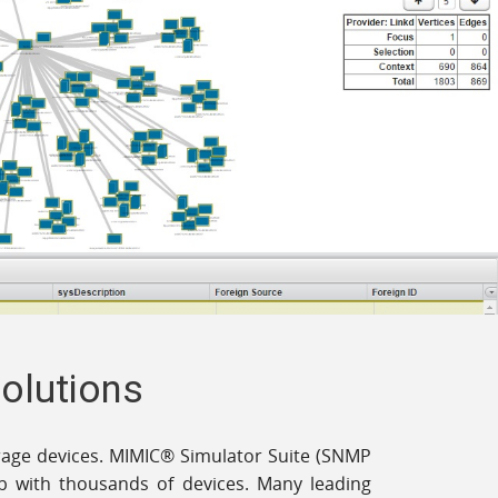
Solutions
torage devices. MIMIC® Simulator Suite (SNMP
lab with thousands of devices. Many leading