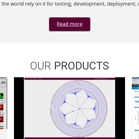
he world rely on it for testing, development, deployment, o
Read more
OUR
PRODUCTS