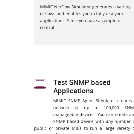
MIMIC NetFlow Simulator generates a variety
of flows and enables you to fully test your
applications. Since you have a complete
control
Test SNMP based
Applications
MIMIC SNMP Agent Simulator creates
network of up to 100,000 SNM
manageable devices. You can create a
SNMP based device with any number 
public or private MIBs to run a large variety 