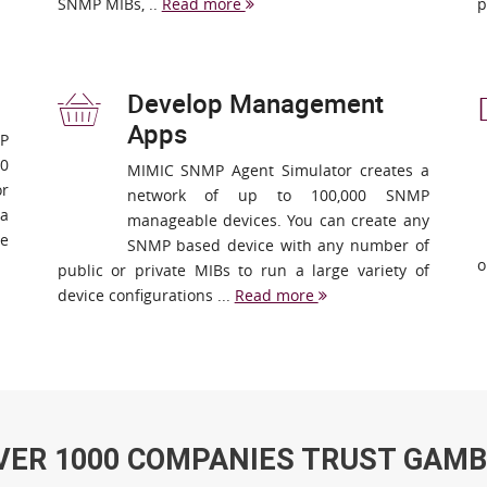
SNMP MIBs, ..
Read more
p
Develop Management
Apps
MP
00
MIMIC SNMP Agent Simulator creates a
or
network of up to 100,000 SNMP
 a
manageable devices. You can create any
re
SNMP based device with any number of
o
public or private MIBs to run a large variety of
device configurations ...
Read more
VER 1000 COMPANIES TRUST GAMB