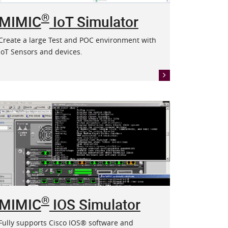
®
MIMIC
IoT Simulator
Create a large Test and POC environment with
IoT Sensors and devices.
®
MIMIC
IOS Simulator
Fully supports Cisco IOS® software and