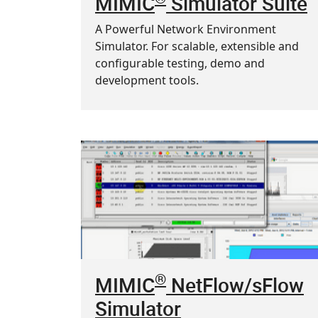
MIMIC
Simulator Suite
A Powerful Network Environment
Simulator. For scalable, extensible and
configurable testing, demo and
development tools.
®
MIMIC
NetFlow/sFlow
Simulator