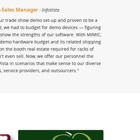
re-Sales Manager
Matt Basham, 
- InfoVista
Doing"
- St. Pe
our trade show demo set-up and proven to be a
ast, we had to budget for demo devices — figuring
"As a big propone
show the strengths of our software. With MIMIC,
Lab CCNA is the c
e demo hardware budget and its related shipping
have tried many 
on the booth real estate required for racks of
comprehensive as
t even sell. Now, we offer our personnel the
must have for any
oVista in scenarios that make sense to our diverse
s, service providers, and outsourcers."