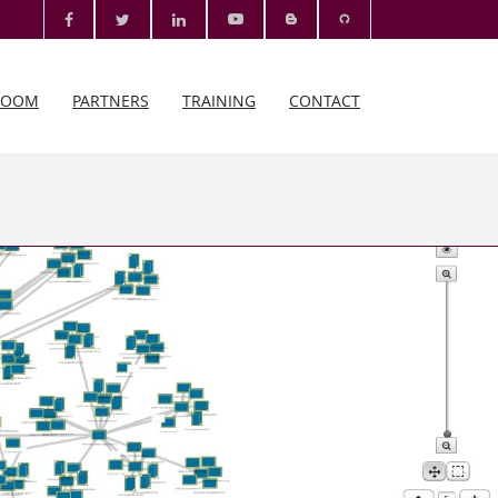
ROOM
PARTNERS
TRAINING
CONTACT