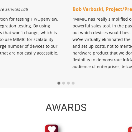
Bob Verboski, Project/P
ure Services Lab
tion for testing HP/Openview.
"MIMIC has really simplified 
gration testing. By using
powerful sales tool. In the p
s that won't change, which is
out which devices would best 
so use MIMIC for scalability
we've virtually eliminated th
arge number of devices to our
and set up costs, not to menti
that are not easily accessible.
hardware product that we don'
flexibility to demonstrate Inf
audience of enterprises, telco
AWARDS