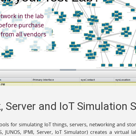
twork in the lab
efore purchase
 from all vendors
 Server and IoT Simulation 
tools for simulating IoT things, servers, networking and s
S, JUNOS, IPMI, Server, IoT Simulator) creates a virtual 