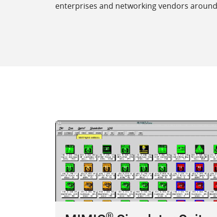
enterprises and networking vendors around t
®