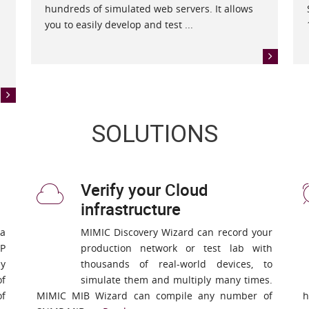
hundreds of simulated web servers. It allows
you to easily develop and test ...
SOLUTIONS
Verify your Cloud
infrastructure
 a
MIMIC Discovery Wizard can record your
P
production network or test lab with
ny
thousands of real-world devices, to
of
simulate them and multiply many times.
of
MIMIC MIB Wizard can compile any number of
h