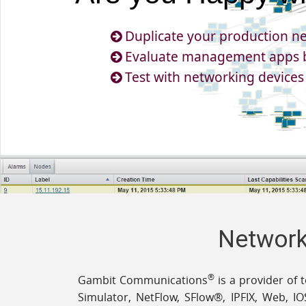
Duplicate your production ne
Evaluate management apps b
Test with networking devices
Network,
®
Gambit Communications
is a provider of 
Simulator, NetFlow, SFlow®, IPFIX, Web, IO