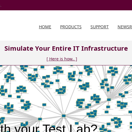
.
HOME
PRODUCTS
SUPPORT
NEWS
Simulate Your Entire IT Infrastructure
[ Here is how.. ]
th your Test Lab?