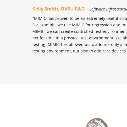
Kelly Smith, OVBU R&D,
- Software Infrastruct
"MIMIC has proven to be an extremely useful solu
For example, we use MIMIC for regression and inte
MIMIC, we can create controlled test environment
not feasible in a physical test environment. We al
testing. MIMIC has allowed us to add not only a l
testing environment, but also to add rare devices 