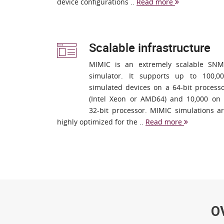
device configurations ..
Read more
Scalable infrastructure
MIMIC is an extremely scalable SN
simulator. It supports up to 100,0
simulated devices on a 64-bit process
(Intel Xeon or AMD64) and 10,000 on
32-bit processor. MIMIC simulations a
highly optimized for the ..
Read more
O