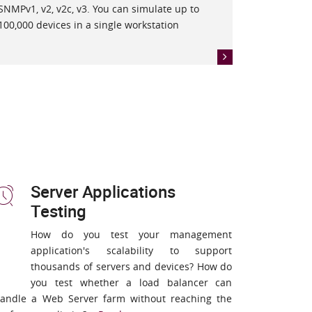
SNMPv1, v2, v2c, v3. You can simulate up to
100,000 devices in a single workstation
Server Applications
Testing
How do you test your management
application's scalability to support
thousands of servers and devices? How do
you test whether a load balancer can
andle a Web Server farm without reaching the