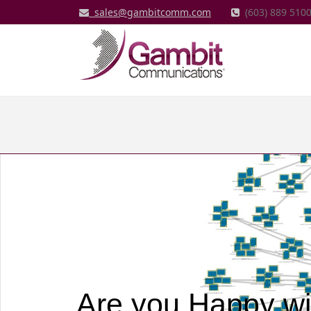
sales@gambitcomm.com
(603) 889 5100
Are you Happy wi