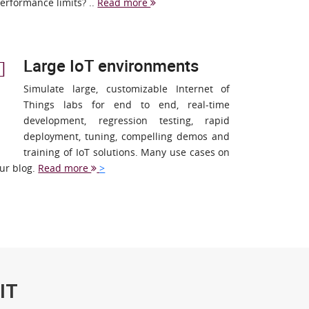
erformance limits? ..
Read more
Large IoT environments
Simulate large, customizable Internet of
Things labs for end to end, real-time
development, regression testing, rapid
deployment, tuning, compelling demos and
training of IoT solutions. Many use cases on
ur blog.
Read more
>
IT