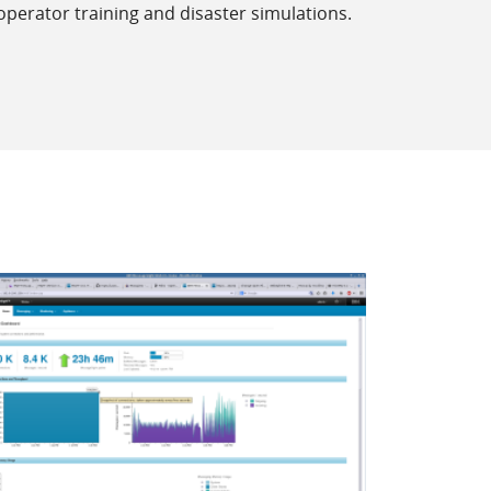
perator training and disaster simulations.