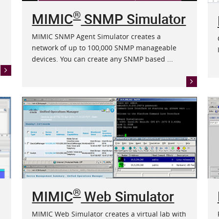
®
MIMIC
SNMP Simulator
MIMIC SNMP Agent Simulator creates a
network of up to 100,000 SNMP manageable
devices. You can create any SNMP based ...
®
MIMIC
Web Simulator
MIMIC Web Simulator creates a virtual lab with