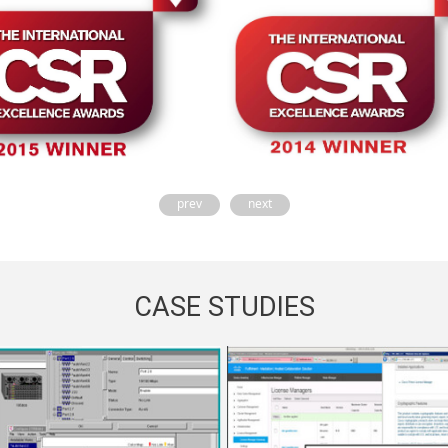
prev
next
CASE STUDIES