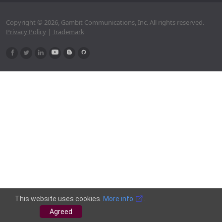
Copyright © 2026, Gambit Communications, Inc. All rights reserved.
Privacy Policy
|
Trademark
This website uses cookies.
More info
.
Agreed