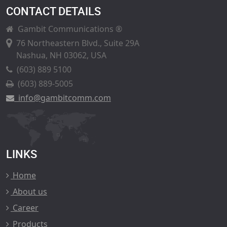
CONTACT DETAILS
Gambit Communications ®
76 Northeastern Blvd., Suite 29A
Nashua, NH 03062, USA
(603) 889 5100
(603) 889-5005
info@gambitcomm.com
LINKS
Home
About us
Career
Products