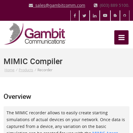
sales@gambitcomm.com
(603) 889 5100.
MIMIC Compiler
Home
/
Products
/
Recorder
Overview
The MIMIC recorder allows to easily create starting
simulations of actual devices on your network. Once data is
captured from a device, any variation on the basic