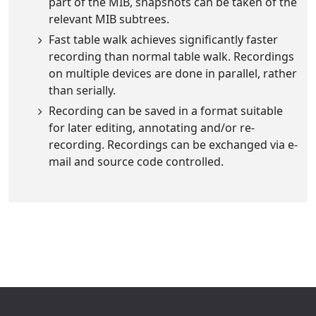
part of the MIB, snapshots can be taken of the
relevant MIB subtrees.
Fast table walk achieves significantly faster
recording than normal table walk. Recordings
on multiple devices are done in parallel, rather
than serially.
Recording can be saved in a format suitable
for later editing, annotating and/or re-
recording. Recordings can be exchanged via e-
mail and source code controlled.