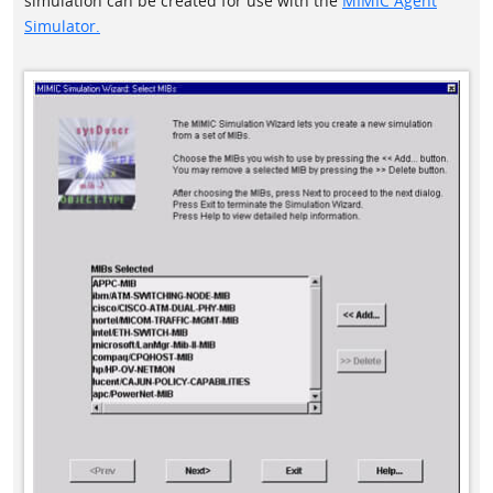
simulation can be created for use with the
MIMIC Agent
Simulator.