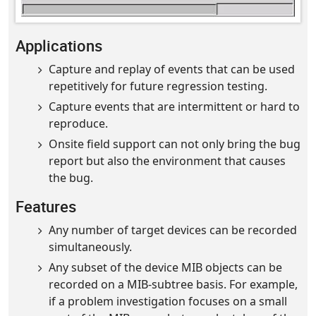
Applications
Capture and replay of events that can be used
repetitively for future regression testing.
Capture events that are intermittent or hard to
reproduce.
Onsite field support can not only bring the bug
report but also the environment that causes
the bug.
Features
Any number of target devices can be recorded
simultaneously.
Any subset of the device MIB objects can be
recorded on a MIB-subtree basis. For example,
if a problem investigation focuses on a small