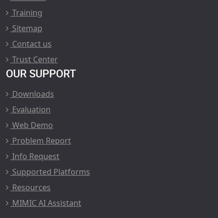
Training
Sitemap
Contact us
Trust Center
OUR SUPPORT
Downloads
Evaluation
Web Demo
Problem Report
Info Request
Supported Platforms
Resources
MIMIC AI Assistant