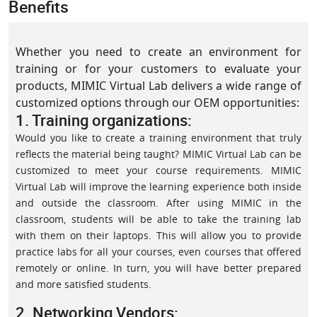
Benefits
Whether you need to create an environment for
training or for your customers to evaluate your
products, MIMIC Virtual Lab delivers a wide range of
customized options through our OEM opportunities:
1. Training organizations:
Would you like to create a training environment that truly
reflects the material being taught? MIMIC Virtual Lab can be
customized to meet your course requirements. MIMIC
Virtual Lab will improve the learning experience both inside
and outside the classroom. After using MIMIC in the
classroom, students will be able to take the training lab
with them on their laptops. This will allow you to provide
practice labs for all your courses, even courses that offered
remotely or online. In turn, you will have better prepared
and more satisfied students.
2. Networking Vendors: