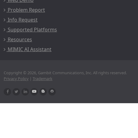
Web Demo
Problem Report
Info Request
Supported Platforms
Resources
MIMIC AI Assistant
Copyright © 2026, Gambit Communications, Inc. All rights reserved.
Privacy Policy
|
Trademark