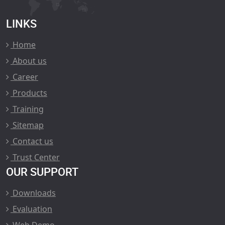
LINKS
Home
About us
Career
Products
Training
Sitemap
Contact us
Trust Center
OUR SUPPORT
Downloads
Evaluation