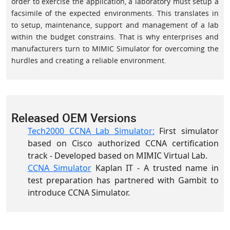
order to exercise the application, a laboratory must setup a
facsimile of the expected environments. This translates in
to setup, maintenance, support and management of a lab
within the budget constrains. That is why enterprises and
manufacturers turn to MIMIC Simulator for overcoming the
hurdles and creating a reliable environment.
Released OEM Versions
Tech2000 CCNA Lab Simulator:
First simulator
based on Cisco authorized CCNA certification
track - Developed based on MIMIC Virtual Lab.
CCNA Simulator
Kaplan IT - A trusted name in
test preparation has partnered with Gambit to
introduce CCNA Simulator.