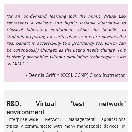
"As an 'on-demand' learning tool, the MIMIC Virtual Lab
represents a realistic and highly scalable alternative to
physical laboratory equipment. While the benefits to
students preparing for certification exams are obvious, the
real benefit is accessibility to a proficiency tool which can
be continuously changed as the user's needs change. This
is simply prohibitive without simulation technologies such
as MIMIC."
- Dennis Griffin (CCSI, CCNP) Cisco Instructor.
R&D: Virtual "test network"
environment
Enterprise-wide Network Management applications
typically communicate with many manageable devices. In