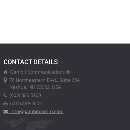
CONTACT DETAILS
Gambit Communications ®
76 Northeastern Blvd., Suite 29A
Nashua, NH 03062, USA
(603) 889 5100
(603) 889-5005
info@gambitcomm.com