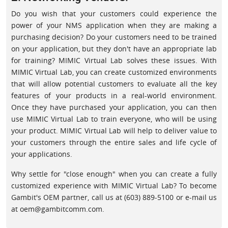
Do you wish that your customers could experience the
power of your NMS application when they are making a
purchasing decision? Do your customers need to be trained
on your application, but they don't have an appropriate lab
for training? MIMIC Virtual Lab solves these issues. With
MIMIC Virtual Lab, you can create customized environments
that will allow potential customers to evaluate all the key
features of your products in a real-world environment.
Once they have purchased your application, you can then
use MIMIC Virtual Lab to train everyone, who will be using
your product. MIMIC Virtual Lab will help to deliver value to
your customers through the entire sales and life cycle of
your applications.
Why settle for "close enough" when you can create a fully
customized experience with MIMIC Virtual Lab? To become
Gambit's OEM partner, call us at (603) 889-5100 or e-mail us
at oem@gambitcomm.com.