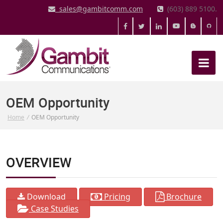
sales@gambitcomm.com
(603) 889 5100.
OEM Opportunity
Home
/
OEM Opportunity
OVERVIEW
Download
Pricing
Brochure
Case Studies