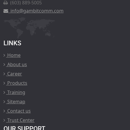
(603) 889-5005
info@gambitcomm.com
LINKS
Home
About us
Career
Products
Training
Sitemap
Contact us
Trust Center
OUR SUPPORT