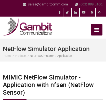
sales@gambitcomm.com
(603) 889 5100.
NetFlow Simulator Application
Home
/
Products
/
Net FlowSimulator
/
Application
MIMIC NetFlow Simulator -
Application with nfsen (NetFlow
Sensor)