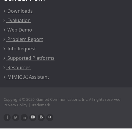
Downloads
Evaluation
Web Demo
Problem Report
Info Request
Supported Platforms
Resources
MIMIC AI Assistant
Copyright © 2026, Gambit Communications, Inc. All rights reserved.
Privacy Policy
|
Trademark