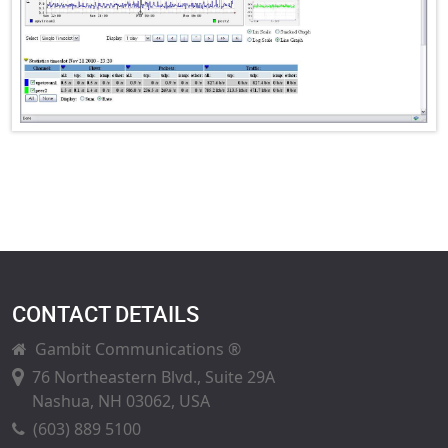
CONTACT DETAILS
Gambit Communications ®
76 Northeastern Blvd., Suite 29A
Nashua, NH 03062, USA
(603) 889 5100