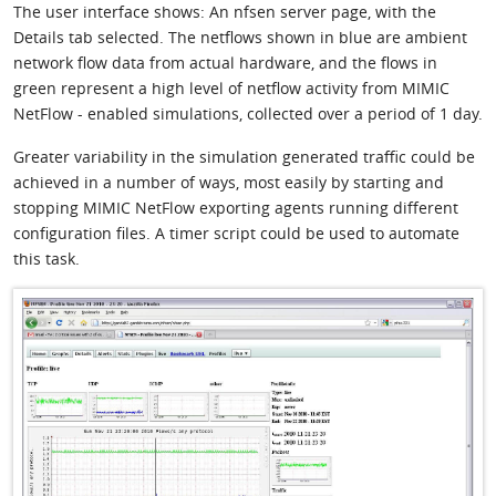
The user interface shows: An nfsen server page, with the
Details tab selected. The netflows shown in blue are ambient
network flow data from actual hardware, and the flows in
green represent a high level of netflow activity from MIMIC
NetFlow - enabled simulations, collected over a period of 1 day.
Greater variability in the simulation generated traffic could be
achieved in a number of ways, most easily by starting and
stopping MIMIC NetFlow exporting agents running different
configuration files. A timer script could be used to automate
this task.