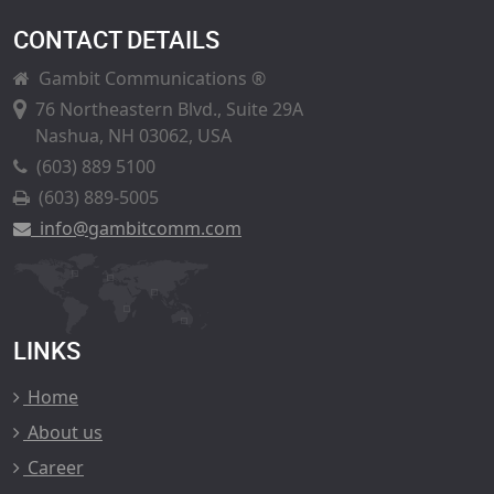
CONTACT DETAILS
Gambit Communications ®
76 Northeastern Blvd., Suite 29A
Nashua, NH 03062, USA
(603) 889 5100
(603) 889-5005
info@gambitcomm.com
LINKS
Home
About us
Career