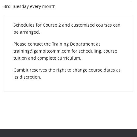
3rd Tuesday every month
Schedules for Course 2 and customized courses can
be arranged.
Please contact the Training Department at
training@gambitcomm.com for scheduling, course
tuition and complete curriculum.
Gambit reserves the right to change course dates at
its discretion.