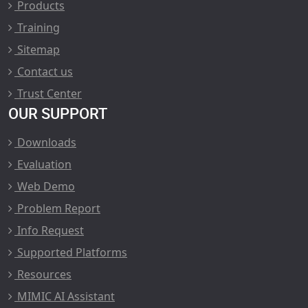
Products
Training
Sitemap
Contact us
Trust Center
OUR SUPPORT
Downloads
Evaluation
Web Demo
Problem Report
Info Request
Supported Platforms
Resources
MIMIC AI Assistant