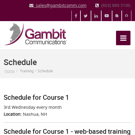
sales@gambitcomm.com
(603) 889 5100.
Schedule
Home
/
Training
/
Schedule
Schedule for Course 1
3rd Wednesday every month
Location:
Nashua, NH
Schedule for Course 1 - web-based training