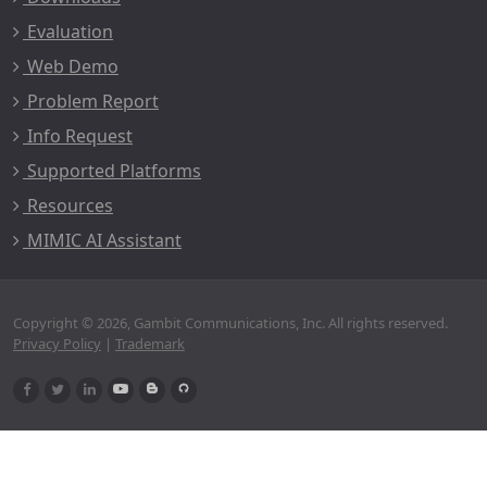
Evaluation
Web Demo
Problem Report
Info Request
Supported Platforms
Resources
MIMIC AI Assistant
Copyright © 2026, Gambit Communications, Inc. All rights reserved.
Privacy Policy
|
Trademark