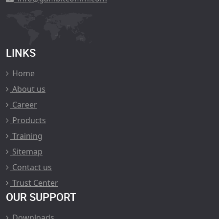
LINKS
Home
About us
Career
Products
Training
Sitemap
Contact us
Trust Center
OUR SUPPORT
Downloads