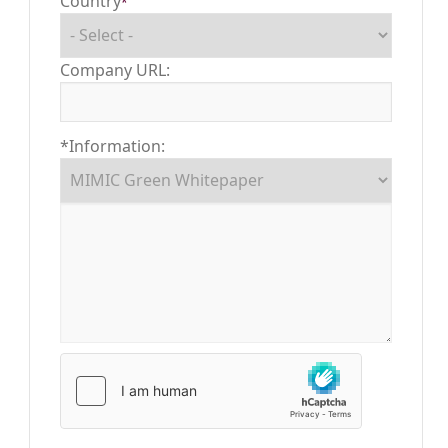
Country
*
Company URL:
*Information: