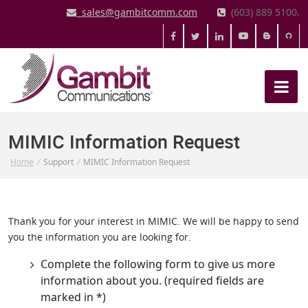
sales@gambitcomm.com
(603) 889 5100.
MIMIC Information Request
Home
/
Support
/
MIMIC Information Request
Thank you for your interest in MIMIC. We will be happy to send
you the information you are looking for.
Complete the following form to give us more
information about you. (required fields are
marked in *)