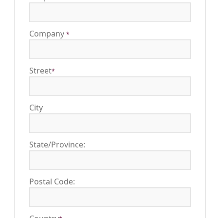
Company
*
Street
*
City
State/Province:
Postal Code: