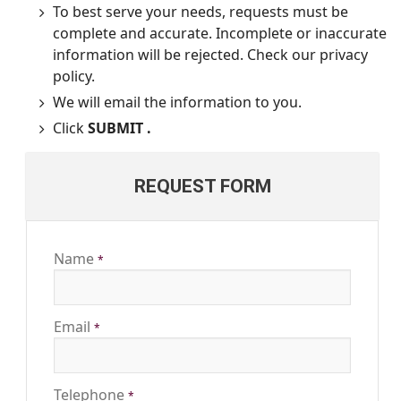
To best serve your needs, requests must be
complete and accurate. Incomplete or inaccurate
information will be rejected. Check our privacy
policy.
We will email the information to you.
Click
SUBMIT .
REQUEST FORM
Name
*
Email
*
Telephone
*