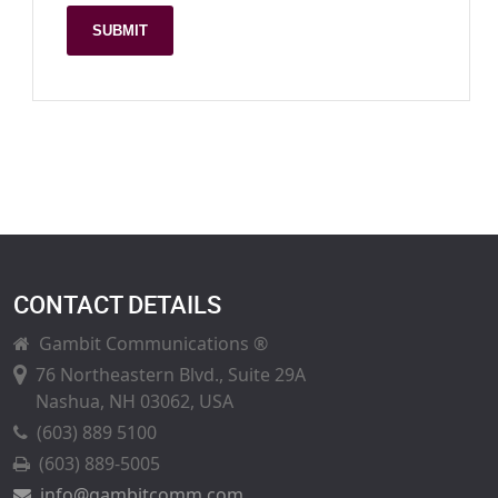
SUBMIT
CONTACT DETAILS
Gambit Communications ®
76 Northeastern Blvd., Suite 29A
Nashua, NH 03062, USA
(603) 889 5100
(603) 889-5005
info@gambitcomm.com