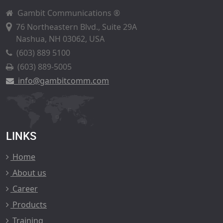
Gambit Communications ®
76 Northeastern Blvd., Suite 29A
Nashua, NH 03062, USA
(603) 889 5100
(603) 889-5005
info@gambitcomm.com
LINKS
Home
About us
Career
Products
Training