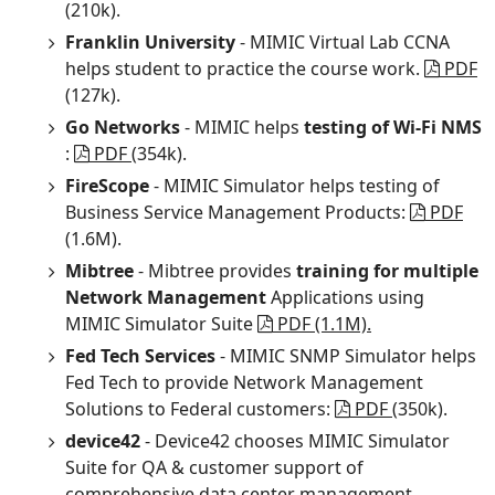
(210k).
Franklin University
- MIMIC Virtual Lab CCNA
helps student to practice the course work.
PDF
(127k).
Go Networks
- MIMIC helps
testing of Wi-Fi NMS
:
PDF
(354k).
FireScope
- MIMIC Simulator helps testing of
Business Service Management Products:
PDF
(1.6M).
Mibtree
- Mibtree provides
training for multiple
Network Management
Applications using
MIMIC Simulator Suite
PDF (1.1M).
Fed Tech Services
- MIMIC SNMP Simulator helps
Fed Tech to provide Network Management
Solutions to Federal customers:
PDF
(350k).
device42
- Device42 chooses MIMIC Simulator
Suite for QA & customer support of
comprehensive data center management