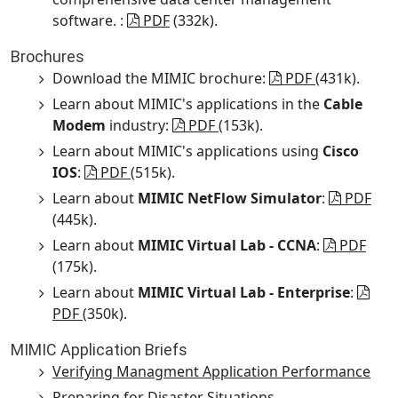
software. :
PDF
(332k).
Brochures
Download the MIMIC brochure:
PDF
(431k).
Learn about MIMIC's applications in the
Cable
Modem
industry:
PDF
(153k).
Learn about MIMIC's applications using
Cisco
IOS
:
PDF
(515k).
Learn about
MIMIC NetFlow Simulator
:
PDF
(445k).
Learn about
MIMIC Virtual Lab - CCNA
:
PDF
(175k).
Learn about
MIMIC Virtual Lab - Enterprise
:
PDF
(350k).
MIMIC Application Briefs
Verifying Managment Application Performance
Preparing for Disaster Situations