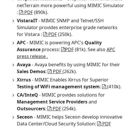
netTerrain more powerful using MIMIC Simulator
:
PDF
(890k).
VistaraIT
- MIMIC SNMP and Telnet/SSH
Simulator provides enterprise grade networks
for Vistara :
PDF
(250k).
APC
- MIMIC is powering APC's
Quality
Assurance
process:
PDF
(81k). See also
APC
press release .
Avaya
- Avaya benefits by using MIMIC for their
Sales Demos
:
PDF
(262k).
Xirrus
- MIMIC Enables Xirrus for Superior
Testing of WiFi management system
:
(410k).
CA/InteQ
- MIMIC provides solutions for
Management Service Providers
and
Outsourcers
:
PDF
(254k).
Seceon
- MIMIC helps Seceon develop innovative
Data Center/Cloud Security Solution:
PDF