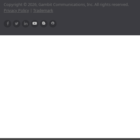
Copyright © 2026, Gambit Communications, Inc. All rights reserved.
Privacy Policy
|
Trademark