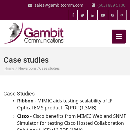
sales@gambitcomm.com
(603) 889 5100.
Case studies
Home
/
Newsroom
/
Case studies
Case Studies
Ribbon
- MIMIC aids testing scalability of IP
Optical EMS product:
PDF
(1.3MB).
Cisco
- Cisco benefits from MIMIC Web and SNMP
Simulator for testing Cisco Hosted Collaboration