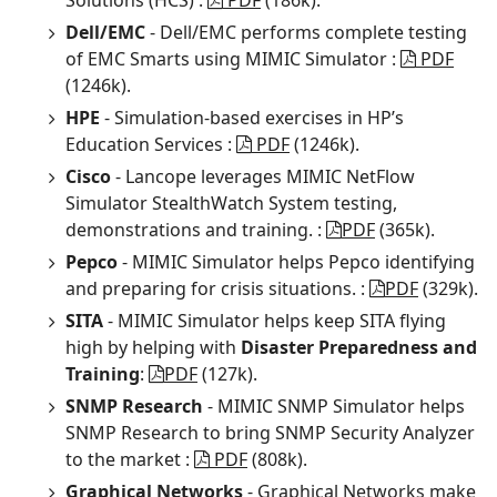
Solutions (HCS) :
PDF
(186k).
Dell/EMC
- Dell/EMC performs complete testing
of EMC Smarts using MIMIC Simulator :
PDF
(1246k).
HPE
- Simulation-based exercises in HP’s
Education Services :
PDF
(1246k).
Cisco
- Lancope leverages MIMIC NetFlow
Simulator StealthWatch System testing,
demonstrations and training. :
PDF
(365k).
Pepco
- MIMIC Simulator helps Pepco identifying
and preparing for crisis situations. :
PDF
(329k).
SITA
- MIMIC Simulator helps keep SITA flying
high by helping with
Disaster Preparedness and
Training
:
PDF
(127k).
SNMP Research
- MIMIC SNMP Simulator helps
SNMP Research to bring SNMP Security Analyzer
to the market :
PDF
(808k).
Graphical Networks
- Graphical Networks make