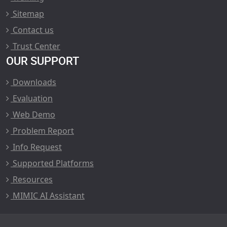
Sitemap
Contact us
Trust Center
OUR SUPPORT
Downloads
Evaluation
Web Demo
Problem Report
Info Request
Supported Platforms
Resources
MIMIC AI Assistant