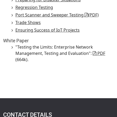
Regression Testing
Port Scanner and Sweeper Testing
(PDF)
Trade Shows
Ensuring Success of IoT Projects
White Paper
"Testing the Limits: Enterprise Network
Management, Testing and Evaluation":
PDF
(664k).
CONTACT DETAILS