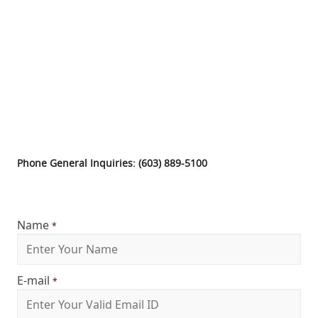
Phone General Inquiries: (603) 889-5100
Name
*
E-mail
*