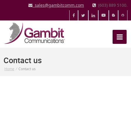
sales@gambitcomm.com
(603) 889 5100.
Contact us
Home
/
Contact us