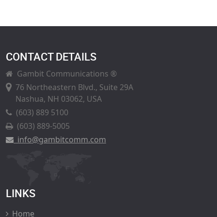
CONTACT DETAILS
Gambit Communications ®
76 Northeastern Blvd., Suite 29A
Nashua, NH 03062, USA
(603) 889 5100
(603) 889-5005
info@gambitcomm.com
LINKS
Home