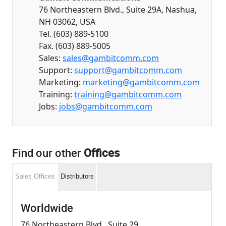
76 Northeastern Blvd., Suite 29A, Nashua,
NH 03062, USA
Tel. (603) 889-5100
Fax. (603) 889-5005
Sales:
sales@gambitcomm.com
Support:
support@gambitcomm.com
Marketing:
marketing@gambitcomm.com
Training:
training@gambitcomm.com
Jobs:
jobs@gambitcomm.com
Find our other
Offices
Sales Offices
Distributors
Worldwide
76 Northeastern Blvd., Suite 29