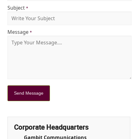
Subject
*
Message
*
Send Message
Corporate Headquarters
Gambit Communications