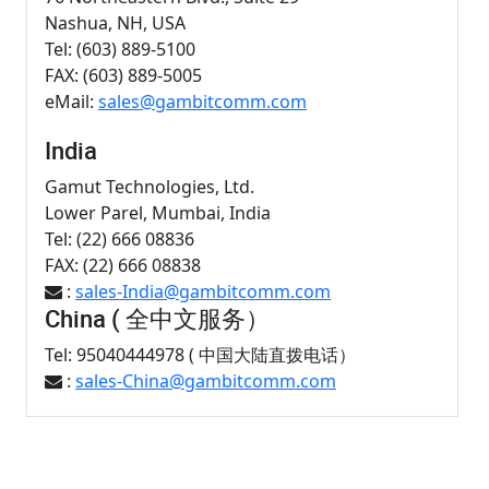
Nashua, NH, USA
Tel: (603) 889-5100
FAX: (603) 889-5005
eMail:
sales@gambitcomm.com
India
Gamut Technologies, Ltd.
Lower Parel, Mumbai, India
Tel: (22) 666 08836
FAX: (22) 666 08838
:
sales-India@gambitcomm.com
China ( 全中文服务）
Tel: 95040444978 ( 中国大陆直拨电话）
:
sales-China@gambitcomm.com