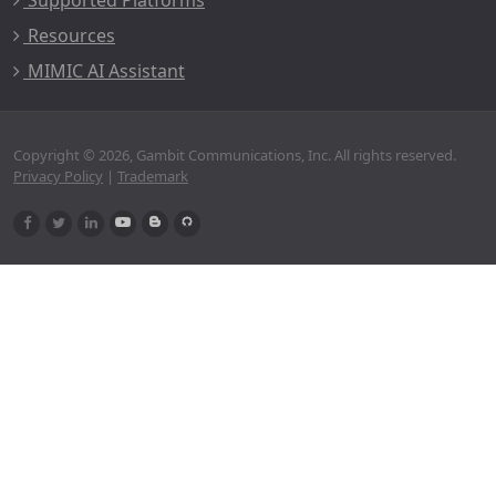
Supported Platforms
Resources
MIMIC AI Assistant
Copyright © 2026, Gambit Communications, Inc. All rights reserved.
Privacy Policy
|
Trademark