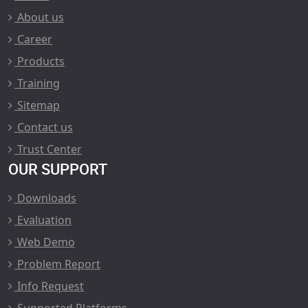
About us
Career
Products
Training
Sitemap
Contact us
Trust Center
OUR SUPPORT
Downloads
Evaluation
Web Demo
Problem Report
Info Request