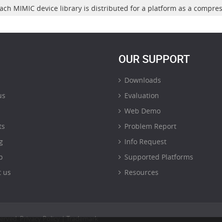
ach MIMIC device library is distributed for a platform as a compre
OUR SUPPORT
Downloads
us
Evaluation
Web Demo
ts
Problem Report
g
Info Request
p
Supported Platforms
 us
Resources
served.
Privacy Policy
|
Trademark