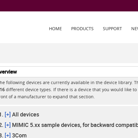
HOME
PRODUCTS
SUPPORT
NE
verview
he following devices are currently available in the device library. 
16
different device types. If there is a device that you would like to 
ront of a manufacturer to expand that section.
[+]
All devices
[+]
MIMIC 5.xx sample devices, for backward compatibi
[+]
3Com