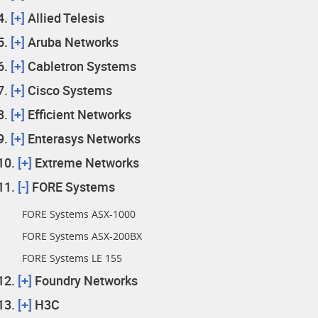
[+]
Allied Telesis
[+]
Aruba Networks
[+]
Cabletron Systems
[+]
Cisco Systems
[+]
Efficient Networks
[+]
Enterasys Networks
[+]
Extreme Networks
[-]
FORE Systems
FORE Systems ASX-1000
FORE Systems ASX-200BX
FORE Systems LE 155
[+]
Foundry Networks
[+]
H3C