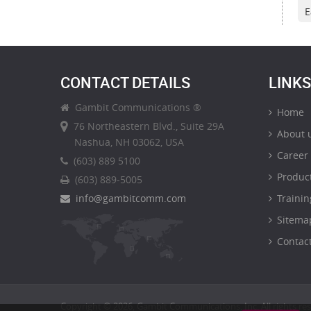
E
CONTACT DETAILS
LINKS
Gambit Communications ®
Home
76 Northeastern Blvd., Suite 29A
About 
Nashua, NH 03062, USA
Career
(603) 889 5100
Produc
(603) 889-5005
info@gambitcomm.com
Trainin
Sitema
Contact
Copyright © 2026, Gambit Communications, Inc. All rights re