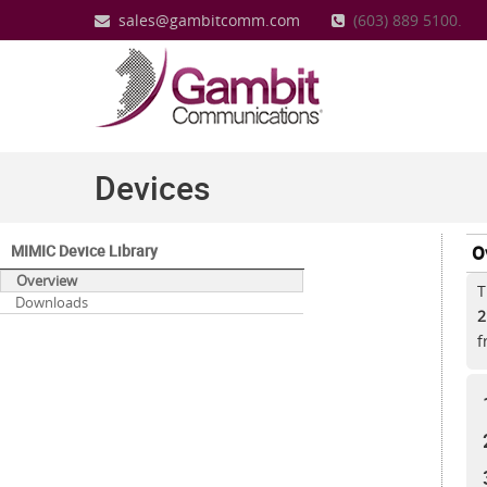
sales@gambitcomm.com
(603) 889 5100.
Devices
MIMIC Device Library
O
Overview
T
Downloads
2
f