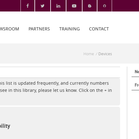
WSROOM
PARTNERS
TRAINING
CONTACT
Home
/
Devices
Ne
This list is updated frequently, and currently numbers
Fr
see in this library, please let us know. Click on the + in
lity