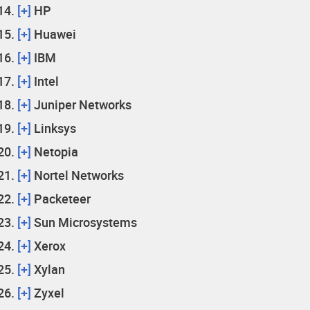
[+]
HP
[+]
Huawei
[+]
IBM
[+]
Intel
[+]
Juniper Networks
[+]
Linksys
[+]
Netopia
[+]
Nortel Networks
[+]
Packeteer
[+]
Sun Microsystems
[+]
Xerox
[+]
Xylan
[+]
Zyxel