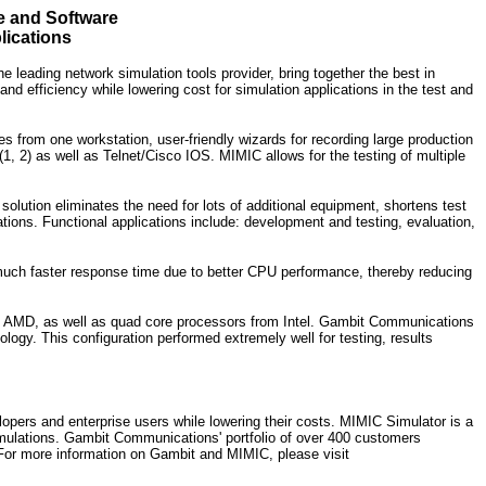
 and Software
lications
eading network simulation tools provider, bring together the best in
 efficiency while lowering cost for simulation applications in the test and
s from one workstation, user-friendly wizards for recording large production
, 2) as well as Telnet/Cisco IOS. MIMIC allows for the testing of multiple
lution eliminates the need for lots of additional equipment, shortens test
tions. Functional applications include: development and testing, evaluation,
much faster response time due to better CPU performance, thereby reducing
om AMD, as well as quad core processors from Intel. Gambit Communications
 This configuration performed extremely well for testing, results
ers and enterprise users while lowering their costs. MIMIC Simulator is a
simulations. Gambit Communications' portfolio of over 400 customers
 For more information on Gambit and MIMIC, please visit