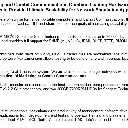
g and Gambit Communications Combine Leading Hardware
s to Provide Ultimate Scalability for Network Simulation App
rs of high performance, portable computers, and Gambit Communications, the l
based in Nashua, NH, and share the common goals of increasing scalability and
IMICÂ® Simulator Suite, featuring the ability to simulate up to 20,000 device
b, and provides full support for SNMP (v1, v2, v3), IPMI, DHCP, TFTP, RMON (1
mputers from NextComputing, MIMIC's capabilities are maximized. The joint so
e portable NextDimension allows testing to be done on site and in various loca
puting NextDimension system. We are able to simulate larger networks with 
resident of Marketing at Gambit Communications
.
ards, modular, and incorporate the best performing dual core processors fr
M) 2.2 GHz processors, and two 100GB/7200RPM HDDs by Seagate Technology.
mulation tools that enhance the productivity of management software develop
applications from development and testing to operator training and disaster 
co, Intel, AT&T, MCI, Nortel, Alcatel Lucent, BMC, InfoVista, and Ericsson.