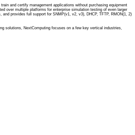
 train and certify management applications without purchasing equipment
d over multiple platforms for enterprise simulation testing of even larger
es, and provides full support for SNMP(v1, v2, v3), DHCP, TFTP, RMON(1, 2)
ing solutions, NextComputing focuses on a few key vertical industries,