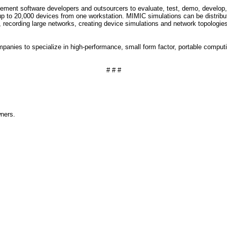
ment software developers and outsourcers to evaluate, test, demo, develop,
up to 20,000 devices from one workstation. MIMIC simulations can be distribute
 recording large networks, creating device simulations and network topologi
ompanies to specialize in high-performance, small form factor, portable comput
# # #
wners.