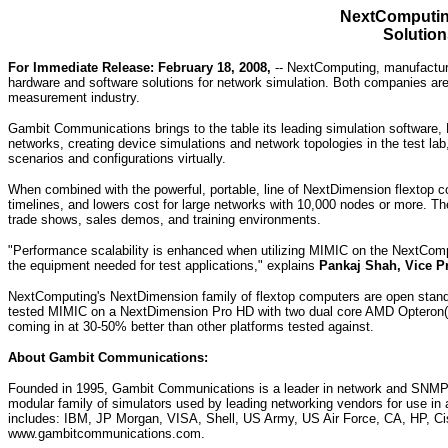
NextComputin
Solution
For Immediate Release: February 18, 2008,
-- NextComputing, manufacture
hardware and software solutions for network simulation. Both companies are 
measurement industry.
Gambit Communications brings to the table its leading simulation software, M
networks, creating device simulations and network topologies in the test la
scenarios and configurations virtually.
When combined with the powerful, portable, line of NextDimension flextop co
timelines, and lowers cost for large networks with 10,000 nodes or more. Th
trade shows, sales demos, and training environments.
"Performance scalability is enhanced when utilizing MIMIC on the NextCom
the equipment needed for test applications," explains
Pankaj Shah, Vice P
NextComputing's NextDimension family of flextop computers are open stand
tested MIMIC on a NextDimension Pro HD with two dual core AMD Opteron(T
coming in at 30-50% better than other platforms tested against.
About Gambit Communications:
Founded in 1995, Gambit Communications is a leader in network and SNMP si
modular family of simulators used by leading networking vendors for use in 
includes: IBM, JP Morgan, VISA, Shell, US Army, US Air Force, CA, HP, Cis
www.gambitcommunications.com.