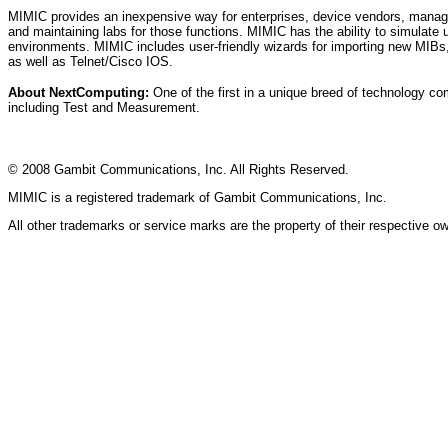
MIMIC provides an inexpensive way for enterprises, device vendors, manage
and maintaining labs for those functions. MIMIC has the ability to simulate 
environments. MIMIC includes user-friendly wizards for importing new MIBs,
as well as Telnet/Cisco IOS.
About NextComputing:
One of the first in a unique breed of technology c
including Test and Measurement.
© 2008 Gambit Communications, Inc. All Rights Reserved.
MIMIC is a registered trademark of Gambit Communications, Inc.
All other trademarks or service marks are the property of their respective o