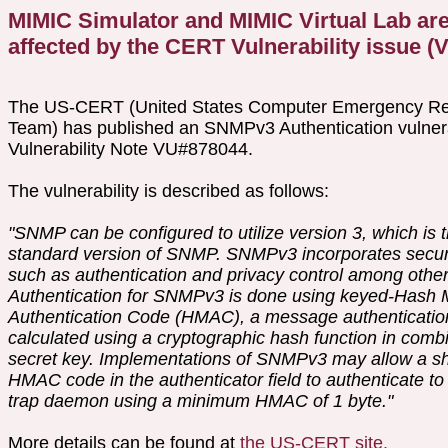
MIMIC Simulator and MIMIC Virtual Lab are
affected by the CERT Vulnerability issue 
The US-CERT (United States Computer Emergency R
Team) has published an SNMPv3 Authentication vulnerabi
Vulnerability Note VU#878044.
The vulnerability is described as follows:
"SNMP can be configured to utilize version 3, which is 
standard version of SNMP. SNMPv3 incorporates securi
such as authentication and privacy control among other
Authentication for SNMPv3 is done using keyed-Hash
Authentication Code (HMAC), a message authenticatio
calculated using a cryptographic hash function in combi
secret key. Implementations of SNMPv3 may allow a s
HMAC code in the authenticator field to authenticate to
trap daemon using a minimum HMAC of 1 byte."
More details can be found at
the US-CERT site.