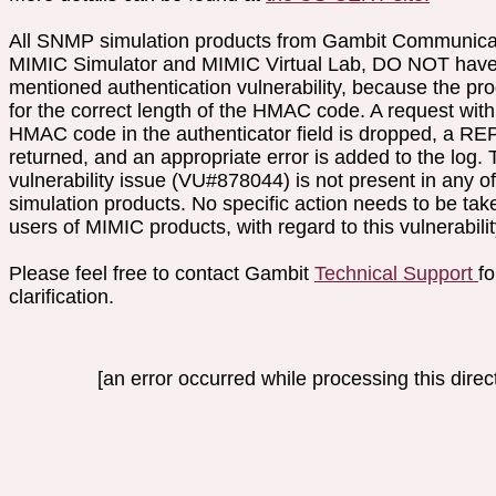
All SNMP simulation products from Gambit Communica
MIMIC Simulator and MIMIC Virtual Lab, DO NOT have
mentioned authentication vulnerability, because the pr
for the correct length of the HMAC code. A request wit
HMAC code in the authenticator field is dropped, a 
returned, and an appropriate error is added to the log. 
vulnerability issue (VU#878044) is not present in any 
simulation products. No specific action needs to be tak
users of MIMIC products, with regard to this vulnerabilit
Please feel free to contact Gambit
Technical Support
fo
clarification.
[an error occurred while processing this direct