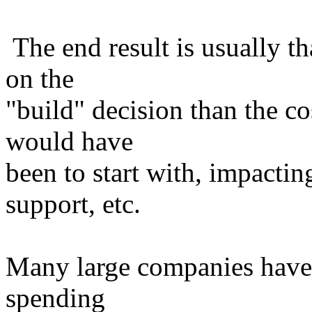
The end result is usually th
on the
"build" decision than the c
would have
been to start with, impactin
support, etc.
Many large companies have 
spending