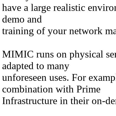
have a large realistic envir
demo and
training of your network m
MIMIC runs on physical ser
adapted to many
unforeseen uses. For examp
combination with Prime
Infrastructure in their on-