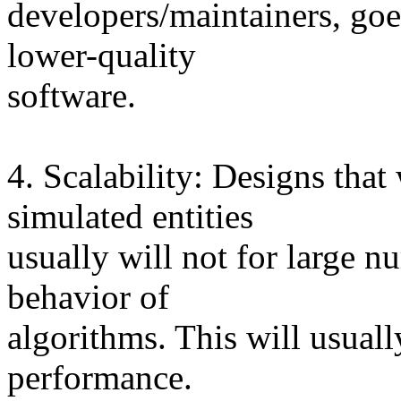
developers/maintainers, goes
lower-quality
software.
4. Scalability: Designs tha
simulated entities
usually will not for large 
behavior of
algorithms. This will usuall
performance.