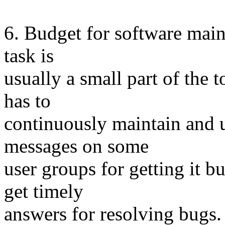
6. Budget for software main
task is
usually a small part of the t
has to
continuously maintain and u
messages on some
user groups for getting it bu
get timely
answers for resolving bugs.