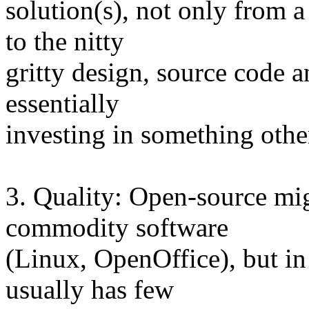
solution(s), not only from 
to the nitty
gritty design, source code 
essentially
investing in something oth
3. Quality: Open-source mig
commodity software
(Linux, OpenOffice), but in 
usually has few