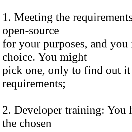
1. Meeting the requirements
open-source
for your purposes, and you
choice. You might
pick one, only to find out 
requirements;
2. Developer training: You 
the chosen