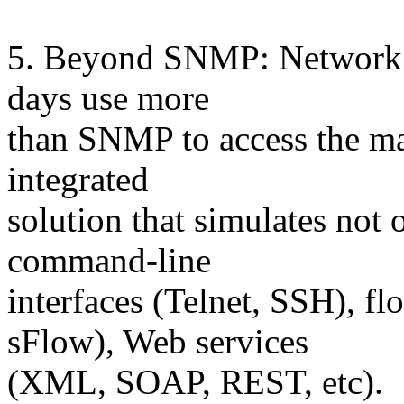
5. Beyond SNMP: Network 
days use more
than SNMP to access the man
integrated
solution that simulates not
command-line
interfaces (Telnet, SSH), f
sFlow), Web services
(XML, SOAP, REST, etc).