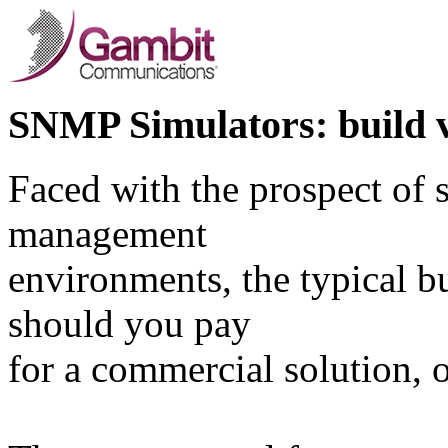
SNMP Simulators: build v
Faced with the prospect of 
management
environments, the typical b
should you pay
for a commercial solution, 