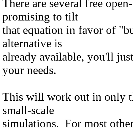
There are several free open-
promising to tilt
that equation in favor of "b
alternative is
already available, you'll jus
your needs.
This will work out in only t
small-scale
simulations. For most other 