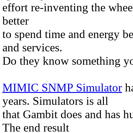
effort re-inventing the wheel
better
to spend time and energy b
and services.
Do they know something yo
MIMIC SNMP Simulator
ha
years. Simulators is all
that Gambit does and has hu
The end result