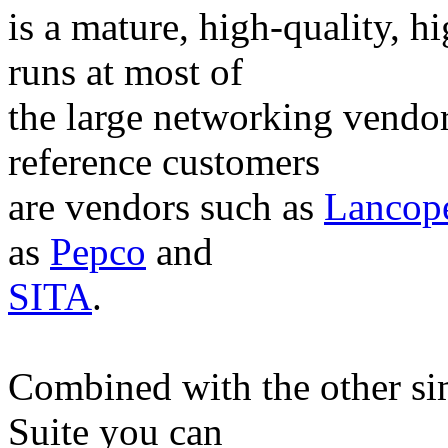
is a mature, high-quality, h
runs at most of
the large networking vendo
reference customers
are vendors such as
Lancop
as
Pepco
and
SITA
.
Combined with the other si
Suite you can