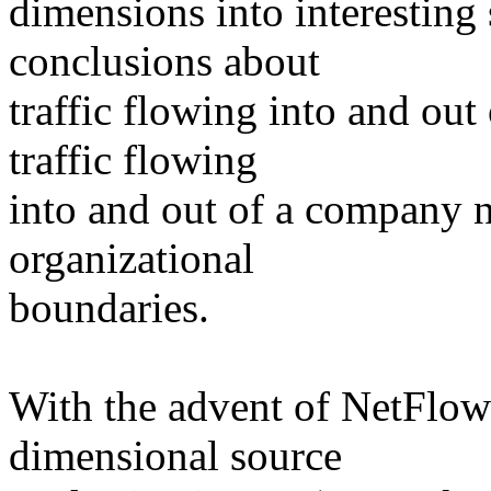
dimensions into interesting
conclusions about
traffic flowing into and out
traffic flowing
into and out of a company 
organizational
boundaries.
With the advent of NetFlow
dimensional source