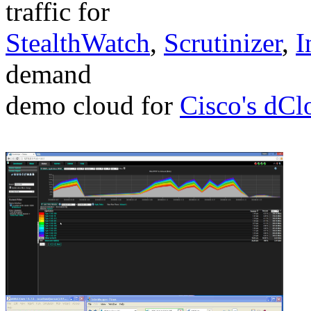
traffic for
StealthWatch
,
Scrutinizer
,
I
demand
demo cloud for
Cisco's dCl