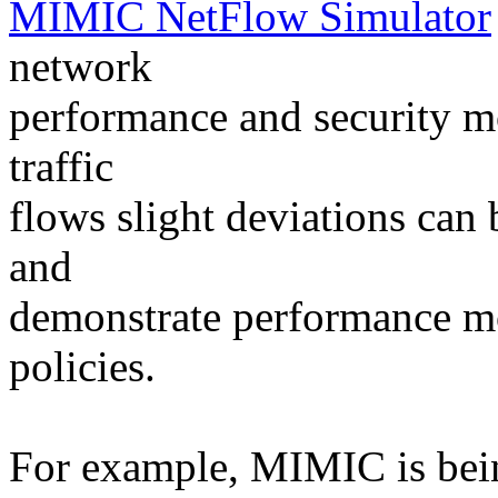
MIMIC NetFlow Simulator
network
performance and security mo
traffic
flows slight deviations can 
and
demonstrate performance mon
policies.
For example, MIMIC is bein