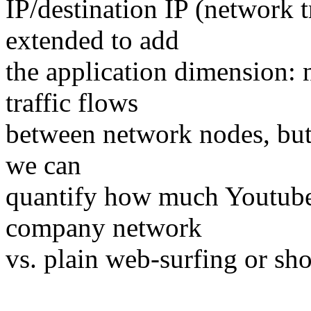
IP/destination IP (network t
extended to add
the application dimension
traffic flows
between network nodes, but
we can
quantify how much Youtube t
company network
vs. plain web-surfing or sh