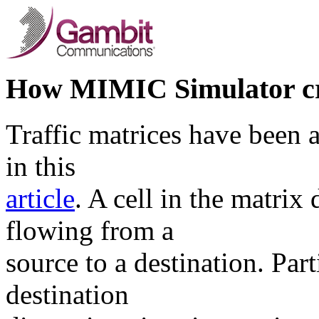
How MIMIC Simulator cre
Traffic matrices have been a
in this
article
. A cell in the matrix 
flowing from a
source to a destination. Par
destination