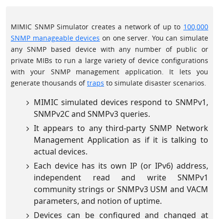
MIMIC SNMP Simulator creates a network of up to
100,000
SNMP manageable devices
on one server. You can simulate
any SNMP based device with any number of public or
private MIBs to run a large variety of device configurations
with your SNMP management application. It lets you
generate thousands of
traps
to simulate disaster scenarios.
MIMIC simulated devices respond to SNMPv1,
SNMPv2C and SNMPv3 queries.
It appears to any third-party SNMP Network
Management Application as if it is talking to
actual devices.
Each device has its own IP (or IPv6) address,
independent read and write SNMPv1
community strings or SNMPv3 USM and VACM
parameters, and notion of uptime.
Devices can be configured and changed at