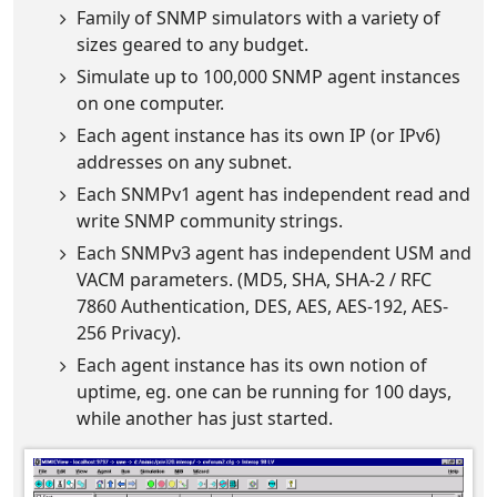
Family of SNMP simulators with a variety of
sizes geared to any budget.
Simulate up to 100,000 SNMP agent instances
on one computer.
Each agent instance has its own IP (or IPv6)
addresses on any subnet.
Each SNMPv1 agent has independent read and
write SNMP community strings.
Each SNMPv3 agent has independent USM and
VACM parameters. (MD5, SHA, SHA-2 / RFC
7860 Authentication, DES, AES, AES-192, AES-
256 Privacy).
Each agent instance has its own notion of
uptime, eg. one can be running for 100 days,
while another has just started.