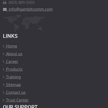
(603) 889-5005
info@gambitcomm.com
LINKS
Home
About us
Career
Products
Training
Sitemap
Contact us
Trust Center
OUR SUPPORT