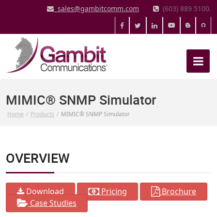
sales@gambitcomm.com
(603) 889 5100.
MIMIC® SNMP Simulator
Home
/
Products
/
MIMIC® SNMP Simulator
OVERVIEW
Download
Pricing
Brochure
Case Studies