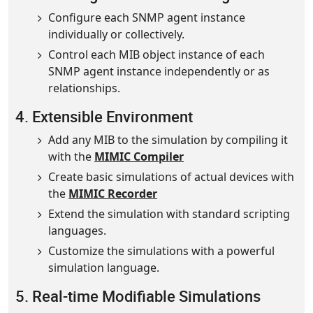
Configure each SNMP agent instance
individually or collectively.
Control each MIB object instance of each
SNMP agent instance independently or as
relationships.
4. Extensible Environment
Add any MIB to the simulation by compiling it
with the
MIMIC Compiler
Create basic simulations of actual devices with
the
MIMIC Recorder
Extend the simulation with standard scripting
languages.
Customize the simulations with a powerful
simulation language.
5. Real-time Modifiable Simulations