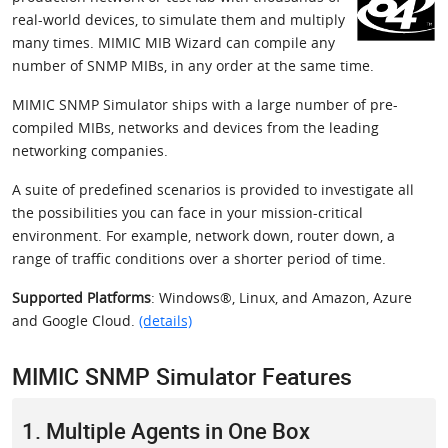
real-world devices, to simulate them and multiply
many times. MIMIC MIB Wizard can compile any
number of SNMP MIBs, in any order at the same time.
MIMIC SNMP Simulator ships with a large number of pre-
compiled MIBs, networks and devices from the leading
networking companies.
A suite of predefined scenarios is provided to investigate all
the possibilities you can face in your mission-critical
environment. For example, network down, router down, a
range of traffic conditions over a shorter period of time.
Supported Platforms
: Windows®, Linux, and Amazon, Azure
and Google Cloud.
(details)
MIMIC SNMP Simulator Features
1. Multiple Agents in One Box