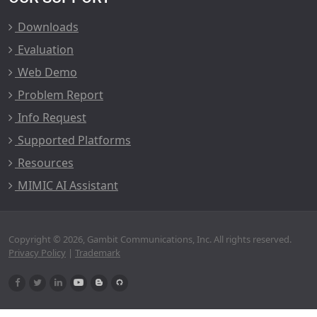
Downloads
Evaluation
Web Demo
Problem Report
Info Request
Supported Platforms
Resources
MIMIC AI Assistant
Copyright © 2026, Gambit Communications, Inc. All rights reserved.
Privacy Policy
|
Trademark