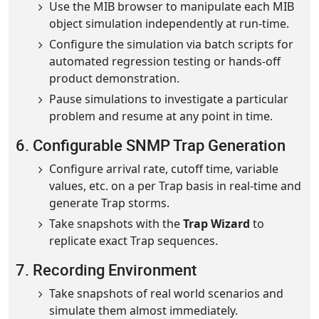
Use the MIB browser to manipulate each MIB
object simulation independently at run-time.
Configure the simulation via batch scripts for
automated regression testing or hands-off
product demonstration.
Pause simulations to investigate a particular
problem and resume at any point in time.
6. Configurable SNMP Trap Generation
Configure arrival rate, cutoff time, variable
values, etc. on a per Trap basis in real-time and
generate Trap storms.
Take snapshots with the
Trap Wizard
to
replicate exact Trap sequences.
7. Recording Environment
Take snapshots of real world scenarios and
simulate them almost immediately.