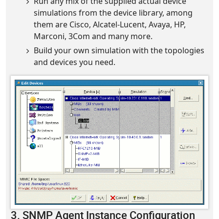
Run any mix of the supplied actual device
simulations from the device library, among
them are Cisco, Alcatel-Lucent, Avaya, HP,
Marconi, 3Com and many more.
Build your own simulation with the topologies
and devices you need.
3. SNMP Agent Instance Configuration