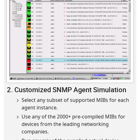
2. Customized SNMP Agent Simulation
Select any subset of supported MIBs for each
agent instance.
Use any of the 2000+ pre-compiled MIBs for
devices from the leading networking
companies.