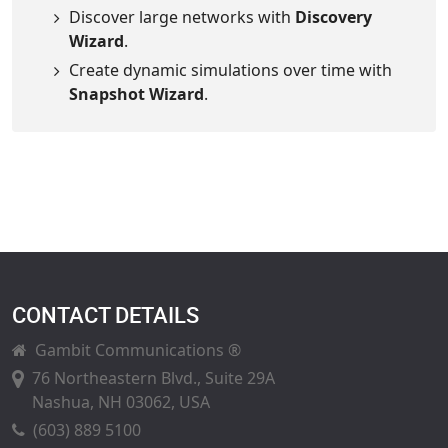
Discover large networks with
Discovery
Wizard
.
Create dynamic simulations over time with
Snapshot Wizard
.
CONTACT DETAILS
Gambit Communications ®
76 Northeastern Blvd., Suite 29A
Nashua, NH 03062, USA
(603) 889 5100