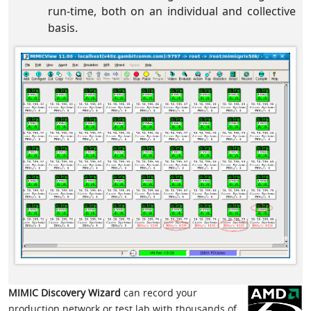
run-time, both on an individual and collective
basis.
MIMIC Discovery Wizard
can record your
production network or test lab with thousands of