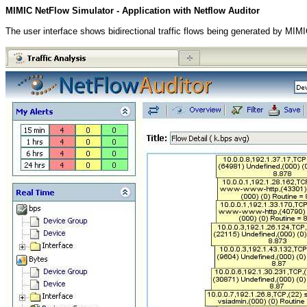
MIMIC NetFlow Simulator - Application with Netflow Auditor
The user interface shows bidirectional traffic flows being generated by MIM