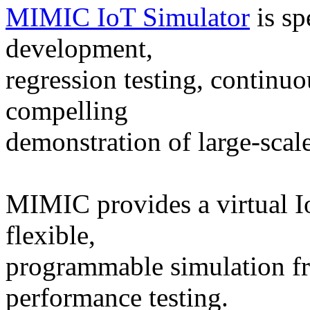
MIMIC IoT Simulator
is sp
development,
regression testing, continuo
compelling
demonstration of large-scal
MIMIC provides a virtual Io
flexible,
programmable simulation f
performance testing.