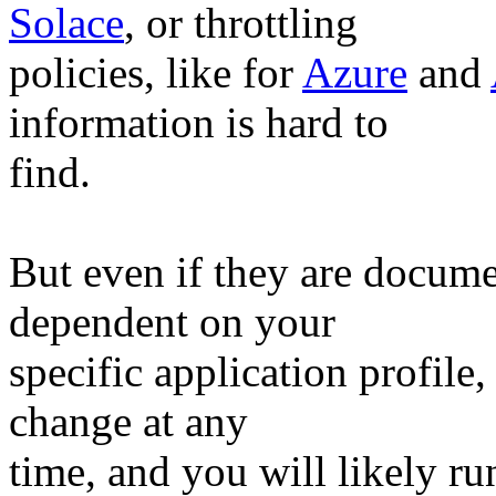
Solace
, or throttling
policies, like for
Azure
and
information is hard to
find.
But even if they are docume
dependent on your
specific application profile,
change at any
time, and you will likely r