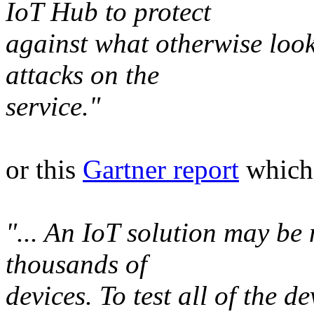
IoT Hub to protect
against what otherwise look
attacks on the
service."
or this
Gartner report
which 
"... An IoT solution may be
thousands of
devices. To test all of the d