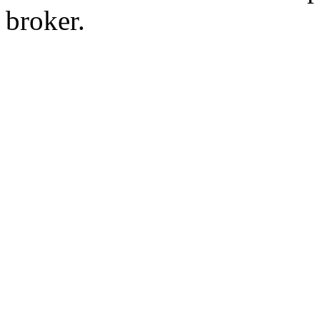
broker.