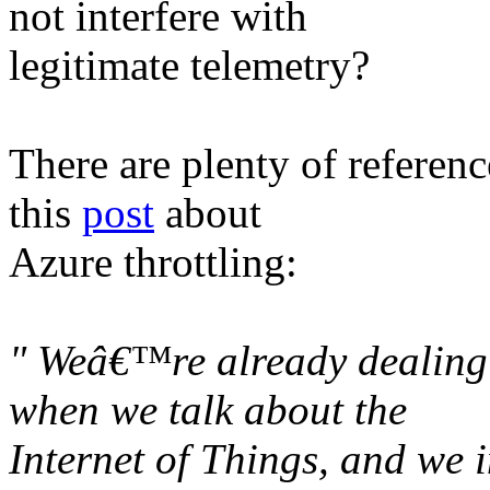
not interfere with
legitimate telemetry?
There are plenty of referenc
this
post
about
Azure throttling:
" Weâ€™re already dealing 
when we talk about the
Internet of Things, and we i