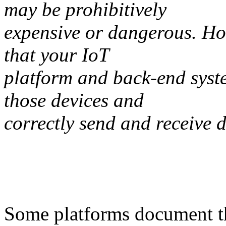
may be prohibitively
expensive or dangerous. Ho
that your IoT
platform and back-end syste
those devices and
correctly send and receive 
Some platforms document the