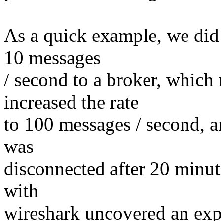
As a quick example, we did a
10 messages
/ second to a broker, which 
increased the rate
to 100 messages / second, an
was
disconnected after 20 minut
with
wireshark uncovered an expli