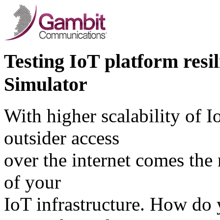
Testing IoT platform res
Simulator
With higher scalability of I
outsider access
over the internet comes the
of your
IoT infrastructure. How do