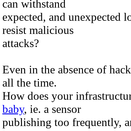
can withstand
expected, and unexpected lo
resist malicious
attacks?
Even in the absence of hac
all the time.
How does your infrastructur
baby
, ie. a sensor
publishing too frequently, 