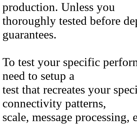
production. Unless you
thoroughly tested before d
guarantees.
To test your specific perfo
need to setup a
test that recreates your spec
connectivity patterns,
scale, message processing, e