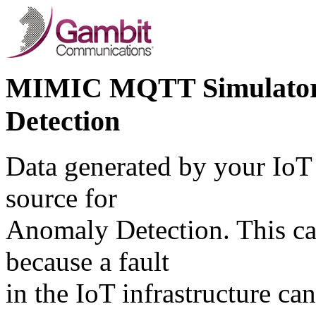
MIMIC MQTT Simulator f
Detection
Data generated by your IoT 
source for
Anomaly Detection. This cas
because a fault
in the IoT infrastructure ca