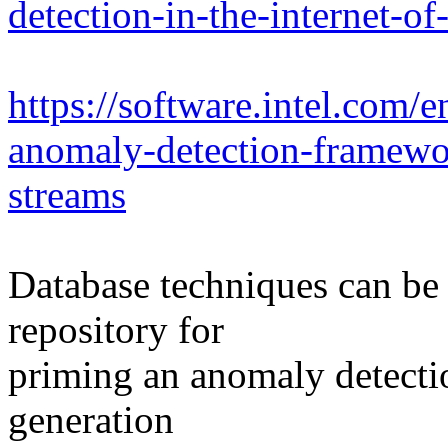
detection-in-the-internet-of
https://software.intel.com/e
anomaly-detection-framewor
streams
Database techniques can be 
repository for
priming an anomaly detectio
generation