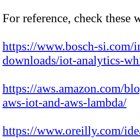
For reference, check these 
https://www.bosch-si.com/in
downloads/iot-analytics-wh
https://aws.amazon.com/blo
aws-iot-and-aws-lambda/
https://www.oreilly.com/id