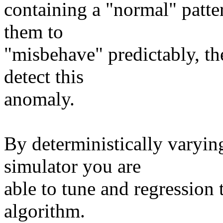
containing a "normal" patter
them to
"misbehave" predictably, th
detect this
anomaly.
By deterministically varyin
simulator you are
able to tune and regression t
algorithm.