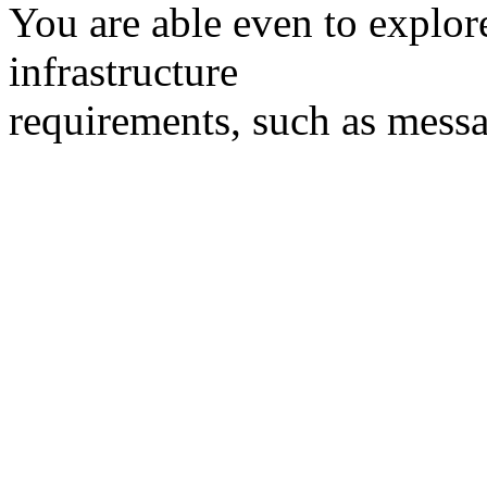
You are able even to explor
infrastructure
requirements, such as messag