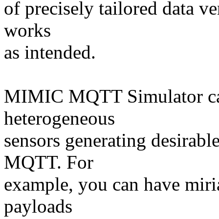
of precisely tailored data v
works
as intended.
MIMIC MQTT Simulator can
heterogeneous
sensors generating desirable
MQTT. For
example, you can have mir
payloads