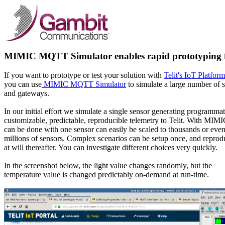
MIMIC MQTT Simulator enables rapid prototyping fo
If you want to prototype or test your solution with
Telit's IoT Platform
you can use
MIMIC MQTT Simulator
to simulate a large number of 
and gateways.
In our initial effort we simulate a single sensor generating programmat
customizable, predictable, reproducible telemetry to Telit. With MIM
can be done with one sensor can easily be scaled to thousands or eve
millions of sensors. Complex scenarios can be setup once, and repro
at will thereafter. You can investigate different choices very quickly.
In the screenshot below, the light value changes randomly, but the
temperature value is changed predictably on-demand at run-time.