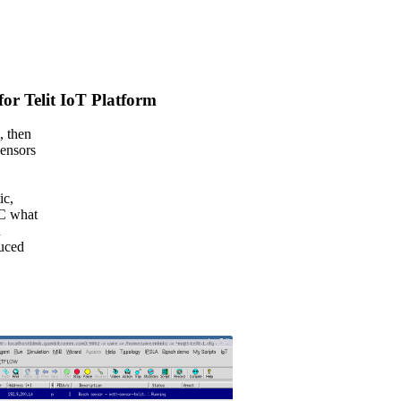
r Telit IoT Platform
, then
sensors
ic,
IC what
n
duced